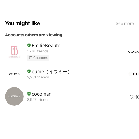
You might like
See more
Accounts others are viewing
EmilieBeaute
1,761 friends
Coupons
eume（イウミー）
2,251 friends
cocomani
8,997 friends