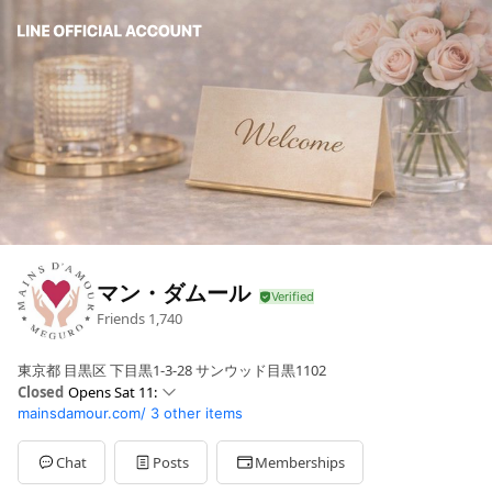
マン・ダムール
Friends
1,740
東京都 目黒区 下目黒1-3-28 サンウッド目黒1102
Closed
Opens Sat 11:
mainsdamour.com/
3 other items
Sun
11: - 22:
Mon
11: - 22:
Tue
11: - 22:
Chat
Posts
Memberships
Wed
11: - 22: