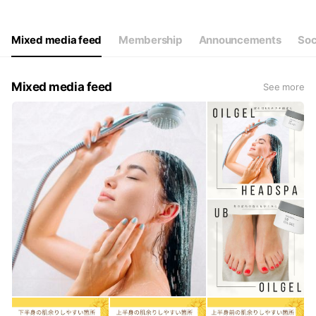
Thu
11: - 22:
Fri
11: - 22:
Sat
11: - 22:
Mixed media feed
Membership
Announcements
Soc
祝日.お盆も営業 不定休
Mixed media feed
See more