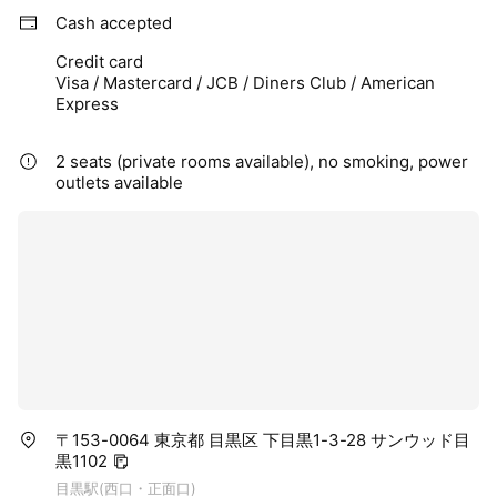
Cash accepted
Credit card
Visa / Mastercard / JCB / Diners Club / American
Express
2 seats (private rooms available), no smoking, power
outlets available
〒153-0064 東京都 目黒区 下目黒1-3-28 サンウッド目
黒1102
目黒駅(西口・正面口)