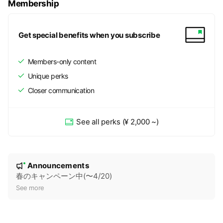
Membership
Get special benefits when you subscribe
Members-only content
Unique perks
Closer communication
See all perks
(¥ 2,000 ~)
N
Announcements
New
o
春のキャンペーン中(〜4/20)
t
See more
i
c