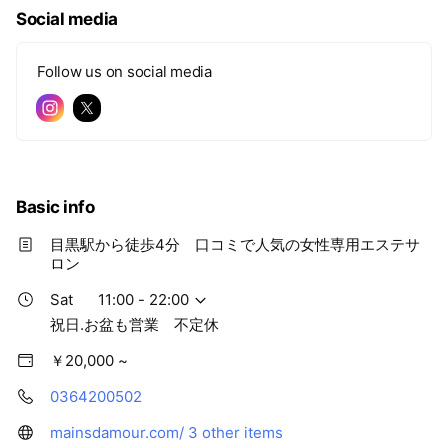
e
Social media
Follow us on social media
Basic info
目黒駅から徒歩4分 口コミで人気の女性専用エステサ
ロン
Sat
11:00 - 22:00
祝日.お盆も営業 不定休
￥20,000 ~
0364200502
mainsdamour.com/
3 other items