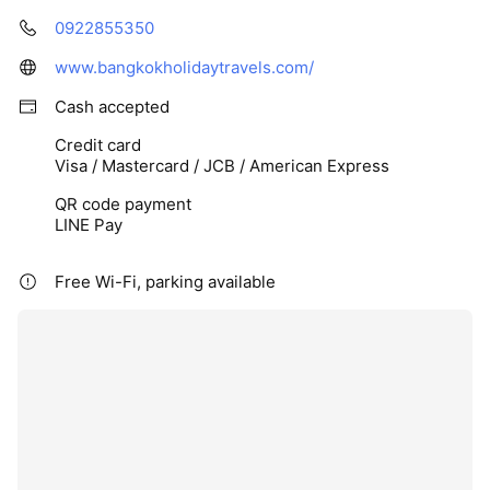
0922855350
www.bangkokholidaytravels.com/
Cash accepted
Credit card
Visa / Mastercard / JCB / American Express
QR code payment
LINE Pay
Free Wi-Fi, parking available