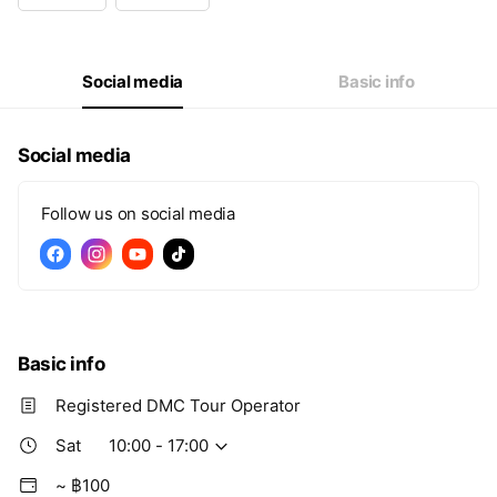
Wed
10:00 - 17:00
Thu
10:00 - 17:00
Fri
10:00 - 17:00
Sat
10:00 - 17:00
Social media
Basic info
Social media
Follow us on social media
Basic info
Registered DMC Tour Operator
Sat
10:00 - 17:00
~ ฿100