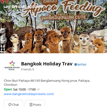
Bangkok Holiday Trav
Friends
9
Chon Buri Pattaya 46/143 Banglamuang Nong prue, Pattaya,
Chonburi
Open
Sat 10:00 - 17:00
www.bangkokholidaytravels.com/
Sun
10:00 - 17:00
Mon
10:00 - 17:00
Tue
10:00 - 17:00
Chat
Posts