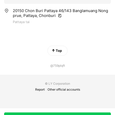
20150 Chon Buri Pattaya 46/143 Banglamuang Nong
prue, Pattaya, Chonburi
Pattaya tai
Top
@759plqft
© LY Corporation
Report
Other official accounts