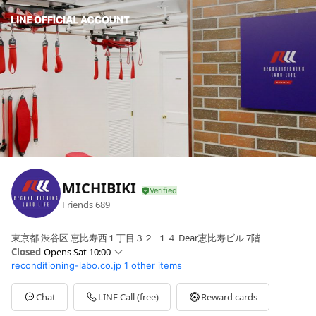
MICHIBIKI
Friends
689
東京都 渋谷区 恵比寿西１丁目３２−１４ Dear恵比寿ビル 7階
Closed
Opens Sat 10:00
reconditioning-labo.co.jp
1 other items
Sun
10:00 - 18:00
Mon
10:00 - 21:00
Tue
10:00 - 21:00
Chat
LINE Call (free)
Reward cards
Wed
10:00 - 21:00