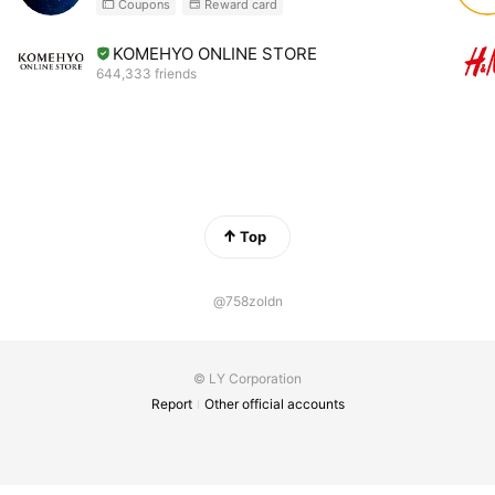
Coupons
Reward card
KOMEHYO ONLINE STORE
644,333 friends
Top
@758zoldn
© LY Corporation
Report
Other official accounts