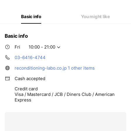
Thu
10:00 - 21:00
Fri
10:00 - 21:00
Sat
10:00 - 19:00
Basic info
You might like
Basic info
Fri
10:00 - 21:00
03-6416-4744
reconditioning-labo.co.jp
1 other items
Cash accepted
Credit card
Visa / Mastercard / JCB / Diners Club / American
Express