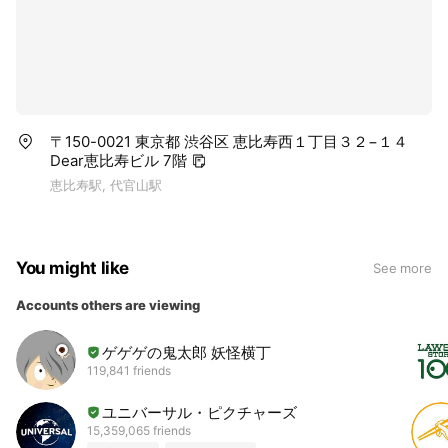
〒150-0021 東京都 渋谷区 恵比寿西１丁目３２−１４
Dear恵比寿ビル 7階
恵比寿駅, 代官山駅
You might like
See more
Accounts others are viewing
ゲゲゲの鬼太郎 妖怪横丁
119,841 friends
ユニバーサル・ピクチャーズ
15,359,065 friends