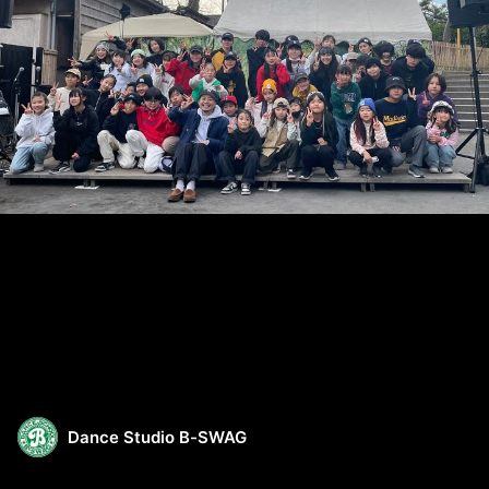
Dance Studio B-SWAG