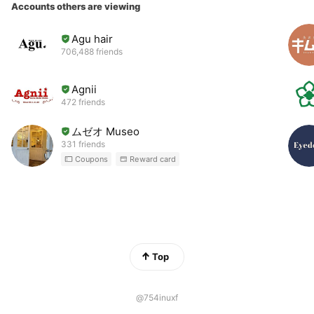
Accounts others are viewing
Agu hair
706,488 friends
Agnii
472 friends
ムゼオ Museo
331 friends
Coupons
Reward card
Top
@754inuxf