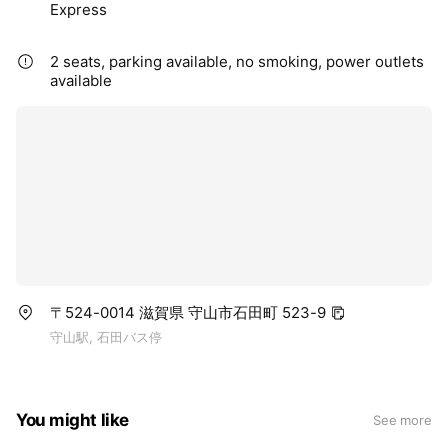
Express
2 seats, parking available, no smoking, power outlets
available
〒524-0014 滋賀県 守山市石田町 523-9
守山駅, 石田バス停
You might like
See more