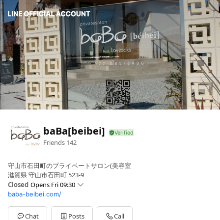
baBa[beibei]
Friends
142
守山市石田町のプライベートサロン(美容室
滋賀県 守山市石田町 523-9
Closed
Opens Fri 09:30
baba-beibei.com/
Sun
09:30 - 19:00
Mon
Closed
Tue
Closed
Chat
Posts
Call