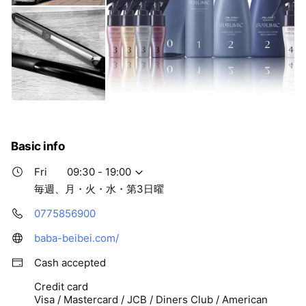
Basic info
Fri
09:30 - 19:00
毎週、月・火・水・第3日曜
0775856900
baba-beibei.com/
Cash accepted
Credit card
Visa / Mastercard / JCB / Diners Club / American