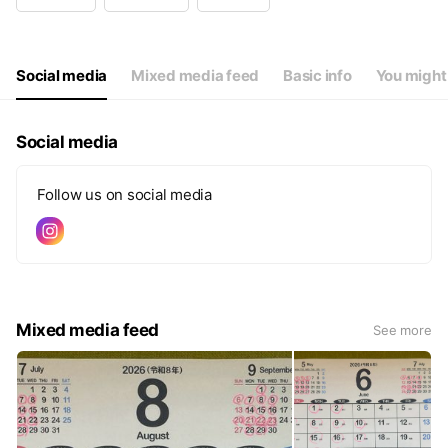
Wed
Closed
Thu
09:30 - 19:00
Fri
09:30 - 19:00
Sat
09:30 - 19:00
Social media
Mixed media feed
Basic info
You might 
毎週、月・火・水・第3日曜
Social media
Follow us on social media
Mixed media feed
See more