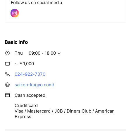
Follow us on social media
Basic info
Thu
09:00 - 18:00
~ ￥1,000
024-922-7070
saiken-kogyo.com/
Cash accepted
Credit card
Visa / Mastercard / JCB / Diners Club / American
Express