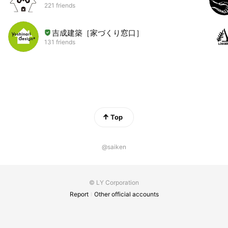
221 friends
吉成建築［家づくり窓口］
131 friends
Top
@saiken
© LY Corporation
Report
Other official accounts