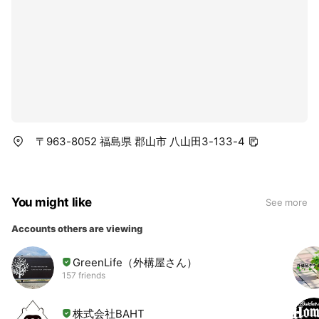
〒963-8052 福島県 郡山市 八山田3-133-4
You might like
See more
Accounts others are viewing
GreenLife（外構屋さん）
157 friends
株式会社BAHT