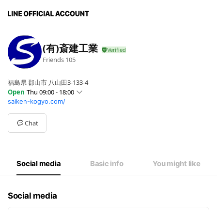
(有)斎建工業
Friends
105
福島県 郡山市 八山田3-133-4
Open
Thu 09:00 - 18:00
saiken-kogyo.com/
Sun
Closed
Mon
09:00 - 18:00
Tue
09:00 - 18:00
Chat
Wed
09:00 - 18:00
Thu
09:00 - 18:00
Fri
09:00 - 18:00
Sat
Closed
Social media
Basic info
You might like
Social media