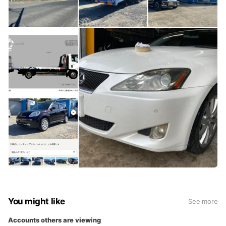
You might like
See more
Accounts others are viewing