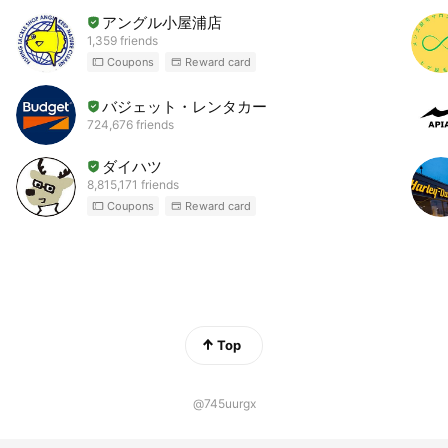
アングル小屋浦店
1,359 friends
Coupons
Reward card
バジェット・レンタカー
724,676 friends
ダイハツ
8,815,171 friends
Coupons
Reward card
Top
@745uurgx