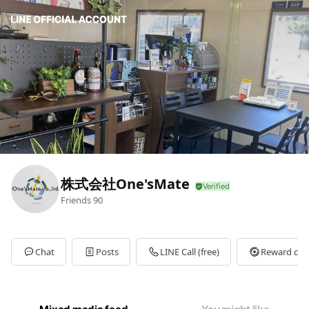
株式会社One'sMate
Friends
90
Chat
Posts
LINE Call (free)
Reward car