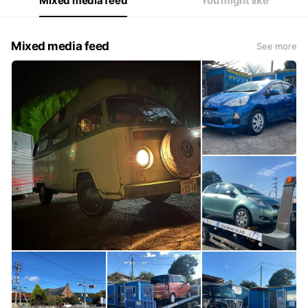
Mixed media feed
You might like
Mixed media feed
See more