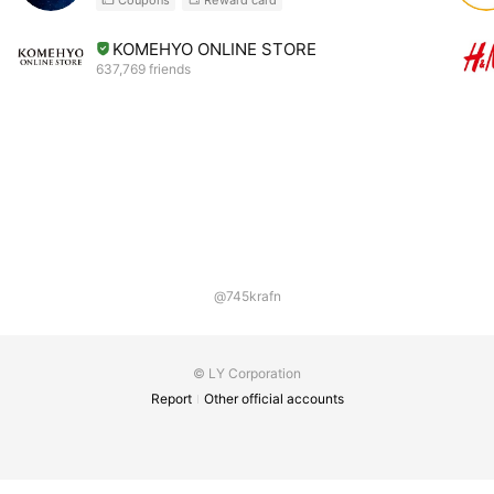
KOMEHYO ONLINE STORE
637,769 friends
@745krafn
© LY Corporation
Report
Other official accounts