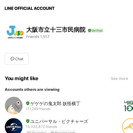
大阪市立十三市民病院
Friends
1,517
Chat
You might like
See more
Accounts others are viewing
ゲゲゲの鬼太郎 妖怪横丁
111,249 friends
ユニバーサル・ピクチャーズ
15,335,472 friends
Coupons
Reward card