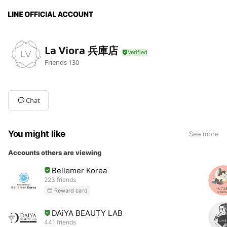
La Viora 兵庫店
Friends
130
Chat
You might like
See more
Accounts others are viewing
Bellemer Korea
223 friends
Reward card
DAiYA BEAUTY LAB
441 friends