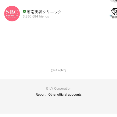
湘南美容クリニック
3,360,684 friends
@742qlxhj
© LY Corporation
Report
Other official accounts