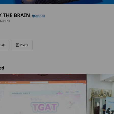
Y THE BRAIN
68,373
Call
Posts
ed