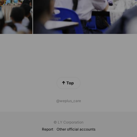
Top
@weplus_care
© LY Corporation
Report
Other official accounts