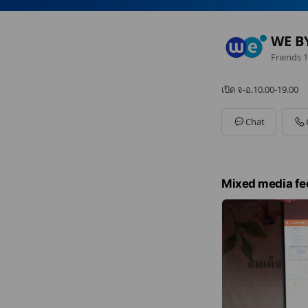
WE B
Friends
1
เปิด จ-อ.10.00-19.00
Chat
Mixed media fe