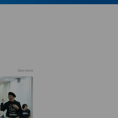
See more