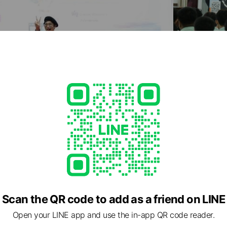
Scan the QR code to add as a friend on LINE
Open your LINE app and use the in-app QR code reader.