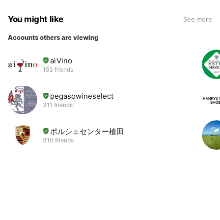
You might like
See more
Accounts others are viewing
aiVino
153 friends
pegasowineselect
311 friends
ポルシェセンター植田
310 friends