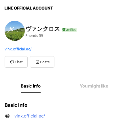
ヴァンクロス
Friends
59
vinx.official.ec/
Chat
Posts
Basic info
You might like
Basic info
vinx.official.ec/