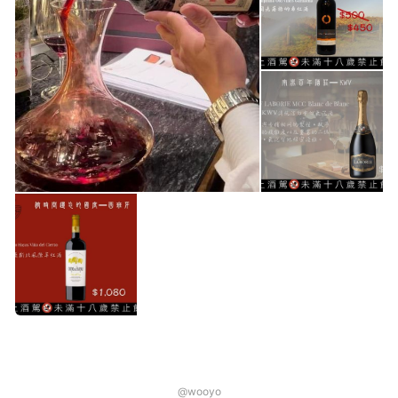
@wooyo