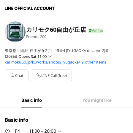
カリモク60自由が丘店
Friends
200
東京都 目黒区 自由が丘2丁目15番4 JIYUGAOKA de aone 2階
Closed
Opens Sat 11:00
karimoku60.jp/k_works/shops/jiyugaoka/
2 other items
Sun
11:00 - 20:00
Mon
11:00 - 20:00
Tue
11:00 - 20:00
Chat
LINE Call (free)
Wed
11:00 - 20:00
Thu
11:00 - 20:00
Fri
11:00 - 20:00
Sat
11:00 - 20:00
Basic info
You might like
Basic info
Fri
11:00 - 20:00