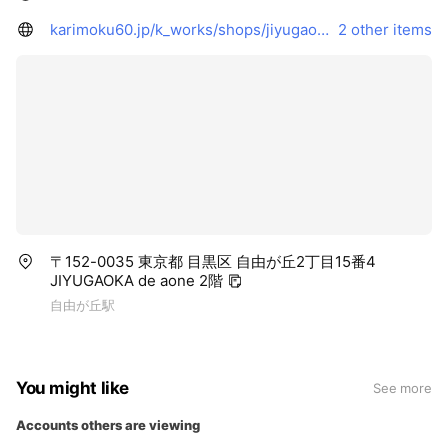
karimoku60.jp/k_works/shops/jiyugaoka/
2 other items
〒152-0035 東京都 目黒区 自由が丘2丁目15番4
JIYUGAOKA de aone 2階
自由が丘駅
You might like
See more
Accounts others are viewing