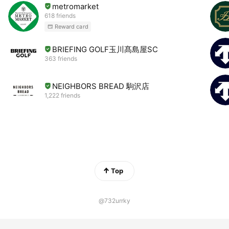
metromarket
618 friends
Reward card
BRIEFING GOLF玉川髙島屋SC
363 friends
NEIGHBORS BREAD 駒沢店
1,222 friends
Top
@732urrky