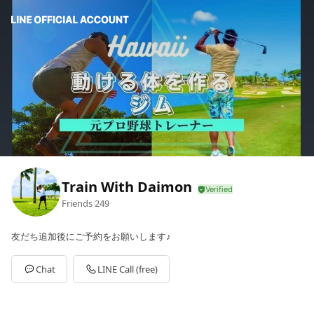
Train With Daimon
Friends
249
友だち追加後にご予約をお願いします♪
Chat
LINE Call (free)