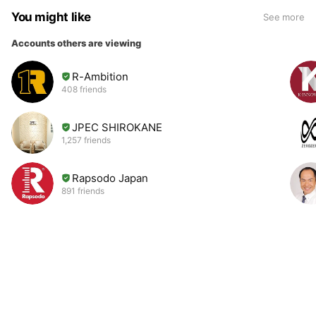
You might like
See more
Accounts others are viewing
R-Ambition
408 friends
JPEC SHIROKANE
1,257 friends
Rapsodo Japan
891 friends