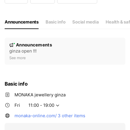
Wed
11:00 - 19:00
Thu
11:00 - 19:00
Fri
11:00 - 19:00
Sat
11:00 - 19:00
Announcements
Basic info
Social media
Health & sa
N
Announcements
New
o
ginza open !!!
t
See more
i
c
e
Basic info
MONAKA jewellery ginza
Fri
11:00 - 19:00
monaka-online.com/
3 other items