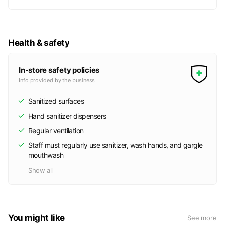
Health & safety
In-store safety policies
Info provided by the business
Sanitized surfaces
Hand sanitizer dispensers
Regular ventilation
Staff must regularly use sanitizer, wash hands, and gargle
mouthwash
Show all
You might like
See more