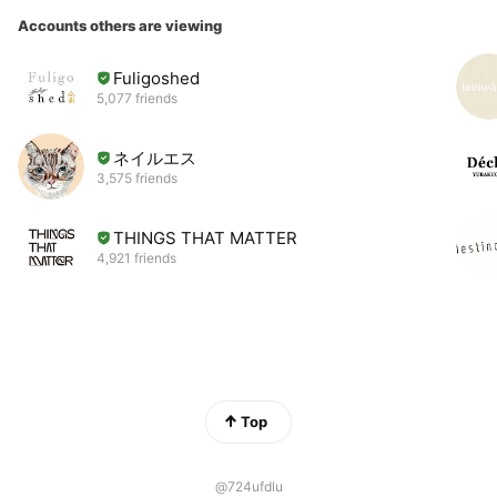
Accounts others are viewing
Fuligoshed
5,077 friends
ネイルエス
3,575 friends
THINGS THAT MATTER
4,921 friends
Top
@724ufdlu