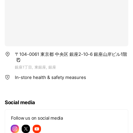
〒104-0061 東京都 中央区 銀座2-10-6 銀座山岸ビル1階
銀座1丁目, 東銀座, 銀座
In-store health & safety measures
Social media
Follow us on social media