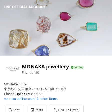
MONAKA jewellery
Friends
410
MONAKA ginza
東京都 中央区 銀座2-10-6 銀座山岸ビル1階
Closed
Opens Fri 11:00
monaka-online.com/
3 other items
Sun
11:00 - 19:00
Mon
11:00 - 19:00
Tue
11:00 - 19:00
Chat
Posts
LINE Call (free)