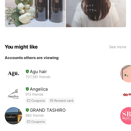
You might like
See more
Accounts others are viewing
Agu hair
707,581 friends
Angelica
915 friends
Coupons
Reward card
GRAND TASHIRO
983 friends
Coupons