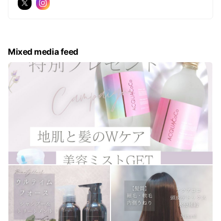
Mixed media feed