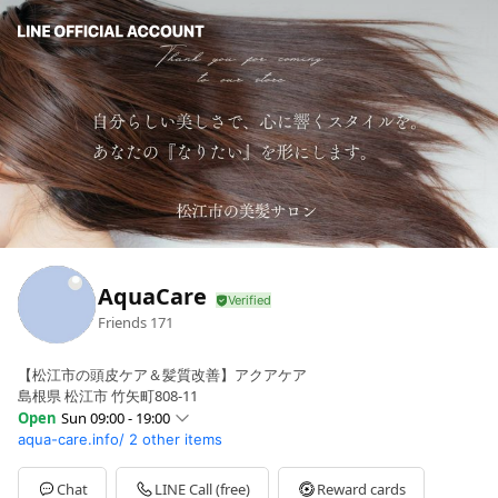
AquaCare
Friends
171
【松江市の頭皮ケア＆髪質改善】アクアケア
島根県 松江市 竹矢町808-11
Open
Sun 09:00 - 19:00
aqua-care.info/
2 other items
Sun
09:00 - 19:00
Mon
Closed
Tue
09:00 - 19:00
Chat
LINE Call (free)
Reward cards