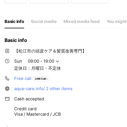
Wed
09:00 - 19:00
Thu
09:00 - 19:00
Fri
09:00 - 19:00
Sat
09:00 - 19:00
Basic info
Social media
Mixed media feed
You might 
定休日：月曜日・不定休
Basic info
【松江市の頭皮ケア＆髪質改善専門】
Sun
09:00 - 19:00
定休日：月曜日・不定休
Free call
LINE Call
aqua-care.info/
2 other items
Cash accepted
Credit card
Visa / Mastercard / JCB