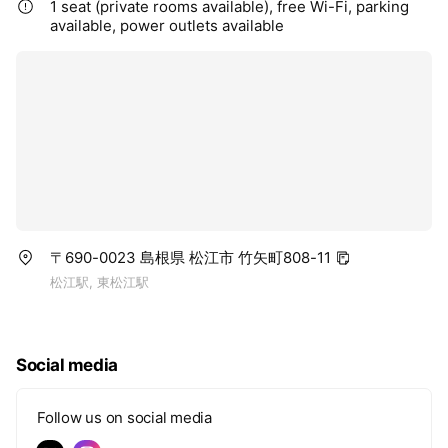
1 seat (private rooms available), free Wi-Fi, parking
available, power outlets available
〒690-0023 島根県 松江市 竹矢町808-11
松江駅, 東松江駅
Social media
Follow us on social media