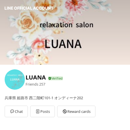
LUANA
Friends
257
兵庫県 姫路市 西二階町101-1 オンディーナ202
Chat
Posts
Reward cards