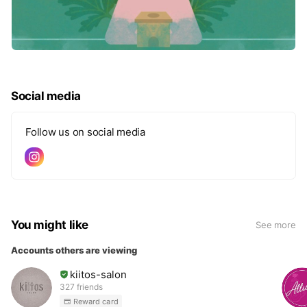
Social media
Follow us on social media
You might like
See more
Accounts others are viewing
kiitos-salon
327 friends
Reward card