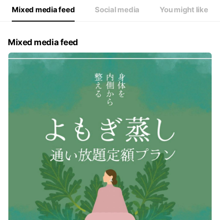
Mixed media feed
Social media
You might like
Mixed media feed