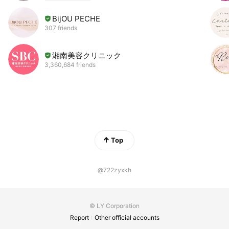
BijOU PECHE
307 friends
湘南美容クリニック
3,360,684 friends
Top
@722zyxkh
© LY Corporation
Report
Other official accounts