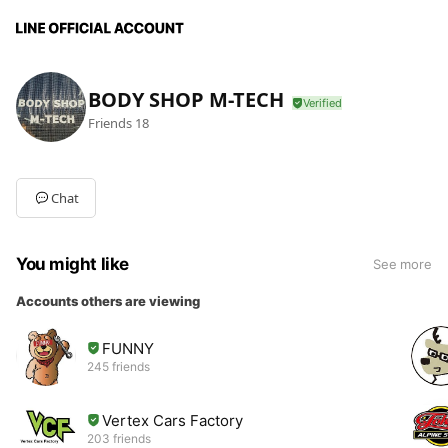
BODY SHOP M-TECH
Friends
18
Chat
You might like
See more
Accounts others are viewing
FUNNY
245 friends
Vertex Cars Factory
203 friends