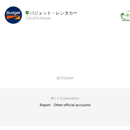
バジェット・レンタカー
724,676 friends
@722oibih
© LY Corporation
Report
Other official accounts