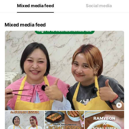
Mixed media feed
Social media
Mixed media feed