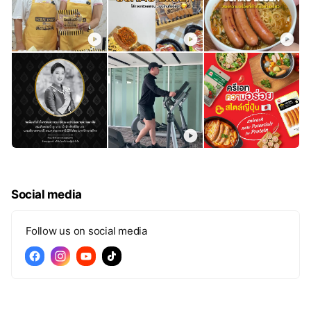
Social media
Follow us on social media