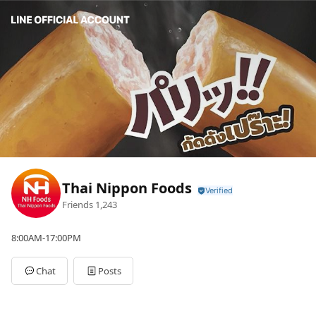
Thai Nippon Foods
Friends
1,243
8:00AM-17:00PM
Chat
Posts