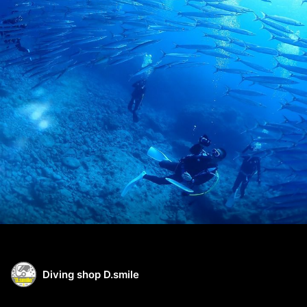
Diving shop D.smile