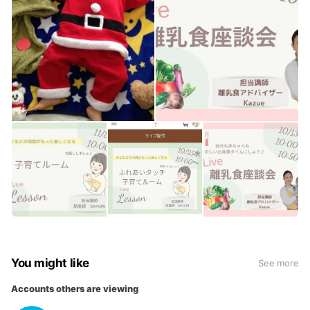
You might like
See more
Accounts others are viewing