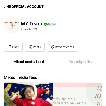
MY Team
Friends
769
Chat
Posts
Reward cards
Mixed media feed
You might like
Mixed media feed