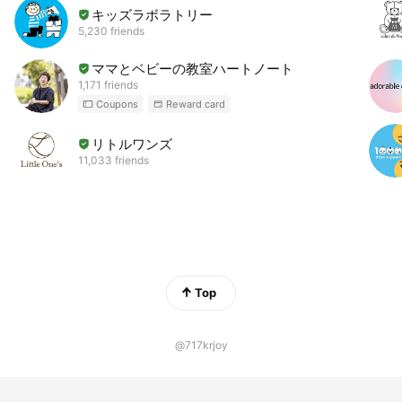
キッズラボラトリー
5,230 friends
ママとベビーの教室ハートノート
1,171 friends
Coupons
Reward card
リトルワンズ
11,033 friends
Top
@717krjoy