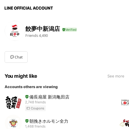
餃夢中新潟店
Friends
4,490
Chat
You might like
See more
Accounts others are viewing
備長扇屋 新潟亀田店
2,748 friends
Coupons
朝挽きホルモン全力
1,468 friends