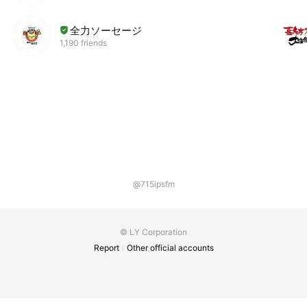
全力ソーセージ
1,190 friends
@715ipsfm
© LY Corporation
Report
Other official accounts