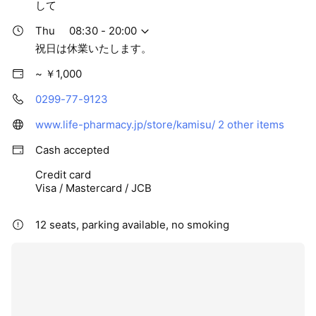
して
Thu
08:30 - 20:00
祝日は休業いたします。
~ ￥1,000
0299-77-9123
www.life-pharmacy.jp/store/kamisu/
2 other items
Cash accepted
Credit card
Visa / Mastercard / JCB
12 seats, parking available, no smoking