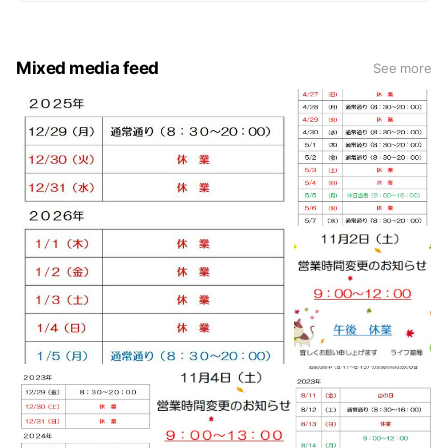
Mixed media feed
See more