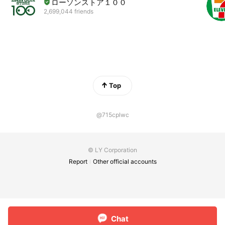
ローソンストア１００
2,699,044 friends
Top
@715cplwc
© LY Corporation
Report
Other official accounts
Chat