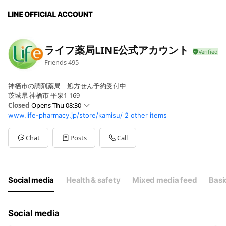
ライフ薬局LINE公式アカウント
Friends
495
神栖市の調剤薬局 処方せん予約受付中
茨城県 神栖市 平泉1-169
Closed
Opens Thu 08:30
www.life-pharmacy.jp/store/kamisu/
2 other items
Sun
Closed
Mon
08:30 - 20:00
Tue
08:30 - 20:00
Chat
Posts
Call
Wed
08:30 - 20:00
Thu
08:30 - 20:00
Fri
08:30 - 20:00
Sat
08:30 - 16:00
Social media
Health & safety
Mixed media feed
Basi
祝日は休業いたします。
Social media