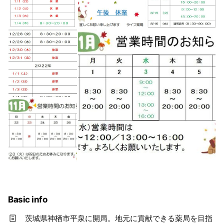
Basic info
茨城県神栖市平泉に開局。地元に貢献できる薬局を目指