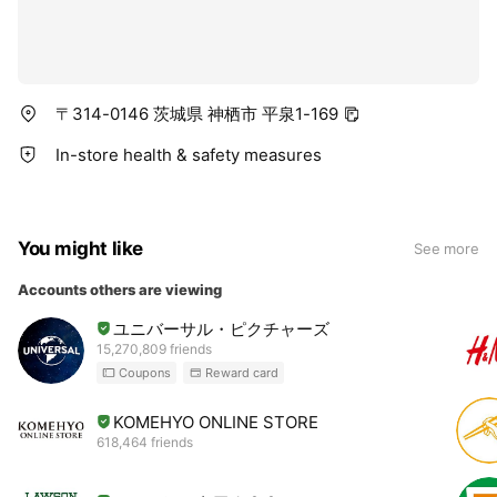
〒314-0146 茨城県 神栖市 平泉1-169
In-store health & safety measures
You might like
See more
Accounts others are viewing
ユニバーサル・ピクチャーズ
15,270,809 friends
Coupons
Reward card
KOMEHYO ONLINE STORE
618,464 friends