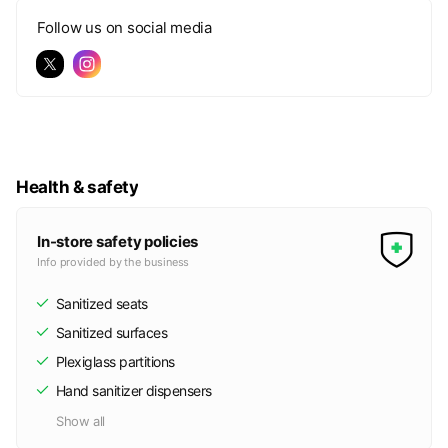
Follow us on social media
Health & safety
In-store safety policies
Info provided by the business
Sanitized seats
Sanitized surfaces
Plexiglass partitions
Hand sanitizer dispensers
Show all