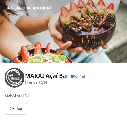
MAKAI Açaí Bar
Friends
1,514
MAKAI Açaí Bar
Chat