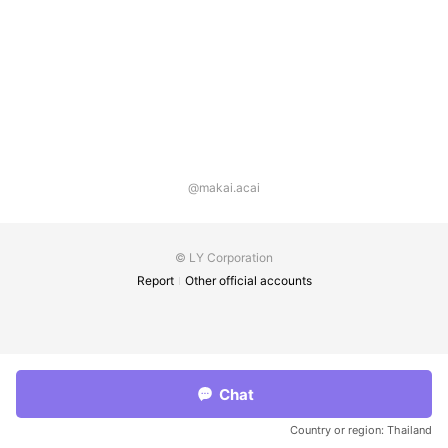
@makai.acai
© LY Corporation
Report
Other official accounts
Chat
Country or region:
Thailand