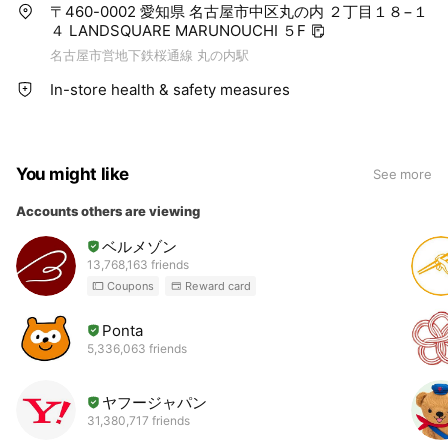
〒460-0002 愛知県 名古屋市中区丸の内 ２丁目１８−１
４ LANDSQUARE MARUNOUCHI ５F
名古屋市営地下鉄桜通線 丸の内駅
In-store health & safety measures
You might like
See more
Accounts others are viewing
ベルメゾン
13,768,163 friends
Coupons
Reward card
Ponta
5,336,063 friends
ヤフージャパン
31,380,717 friends