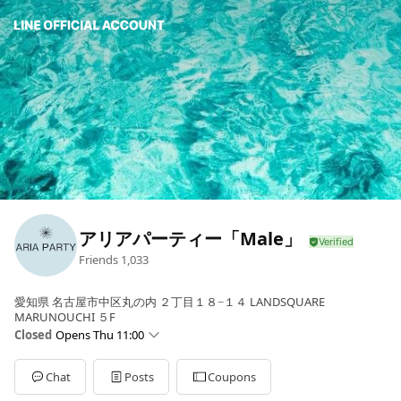
アリアパーティー「Male」
Friends
1,033
愛知県 名古屋市中区丸の内 ２丁目１８−１４ LANDSQUARE
MARUNOUCHI ５F
Closed
Opens Thu 11:00
Sun
11:00 - 20:00
Mon
11:00 - 20:00
Chat
Posts
Coupons
Tue
Closed