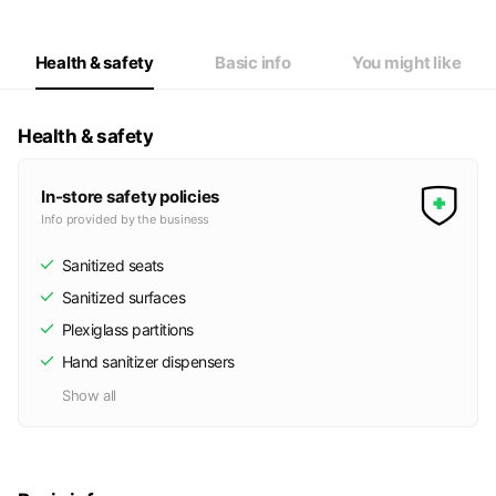
Wed
Closed
Thu
11:00 - 20:00
Fri
11:00 - 20:00
Health & safety
Basic info
You might like
Sat
11:00 - 20:00
定休日：火曜日・水曜日
Health & safety
In-store safety policies
Info provided by the business
Sanitized seats
Sanitized surfaces
Plexiglass partitions
Hand sanitizer dispensers
Show all