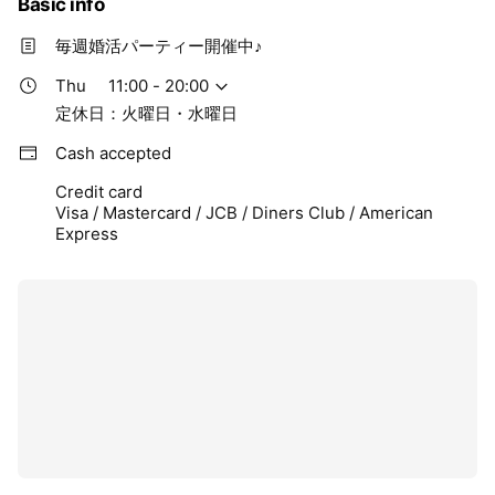
Basic info
毎週婚活パーティー開催中♪
Thu
11:00 - 20:00
定休日：火曜日・水曜日
Cash accepted
Credit card
Visa / Mastercard / JCB / Diners Club / American
Express