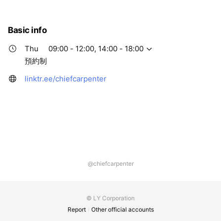
Thu
09:00 - 12:00,14:00 - 18:00
Fri
09:00 - 12:00,14:00 - 18:00
Sat
Closed
Basic info
預約制
Thu
09:00 - 12:00, 14:00 - 18:00
預約制
linktr.ee/chiefcarpenter
@chiefcarpenter
© LY Corporation
Report
Other official accounts