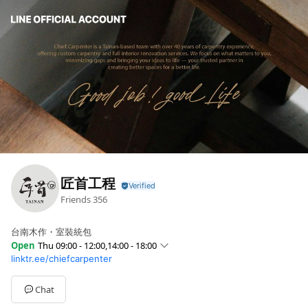
匠首工程
Friends
356
台南木作・室裝統包
Open
Thu 09:00 - 12:00,14:00 - 18:00
linktr.ee/chiefcarpenter
Sun
Closed
Mon
09:00 - 12:00,14:00 - 18:00
Tue
09:00 - 12:00,14:00 - 18:00
Chat
Wed
09:00 - 12:00,14:00 - 18:00