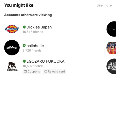
You might like
See more
Accounts others are viewing
Dickies Japan
16,546 friends
ballaholic
3,726 friends
EGOZARU FUKUOKA
10,502 friends
Coupons
Reward card