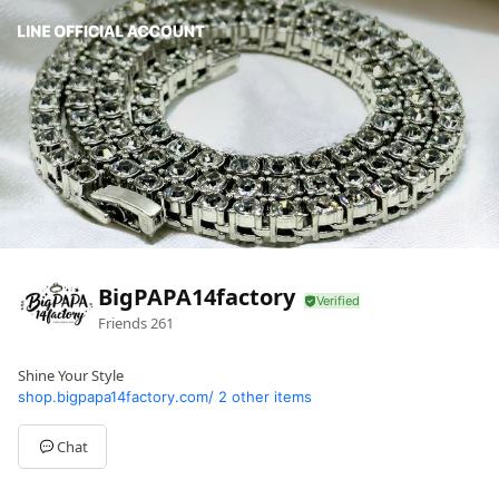
BigPAPA14factory
Friends
261
Shine Your Style
shop.bigpapa14factory.com/
2 other items
Chat