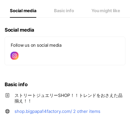
Social media
Basic info
You might like
Social media
Follow us on social media
Basic info
ストリートジュエリーSHOP！！トレンドをおさえた品
揃え！！
shop.bigpapa14factory.com/
2 other items