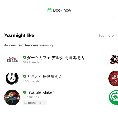
Book now
You might like
See more
Accounts others are viewing
ダーツカフェ デルタ 高田馬場店
687 friends
カラオケ居酒屋えん
735 friends
Trouble Maker
187 friends
Reward card