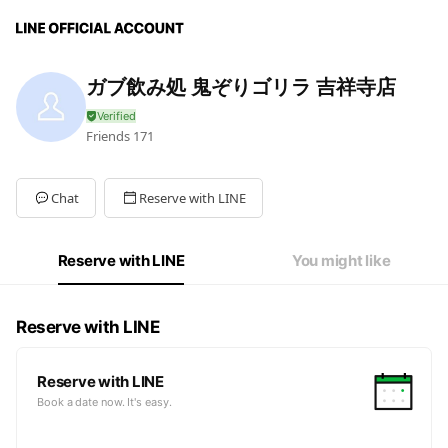
ガブ飲み処 鬼ぞりゴリラ 吉祥寺店
Friends
171
Chat
Reserve with LINE
Reserve with LINE
You might like
Reserve with LINE
Reserve with LINE
Book a date now. It's easy.