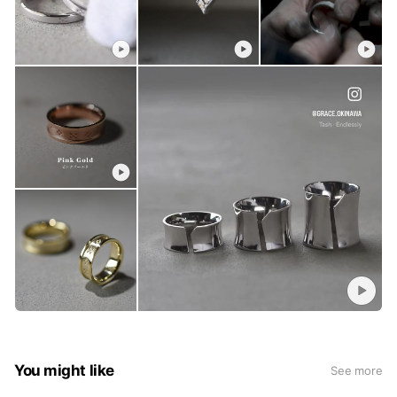
You might like
See more