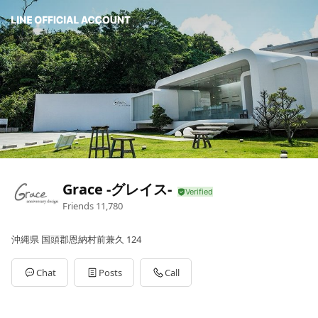
Grace -グレイス-
Friends
11,780
沖縄県 国頭郡恩納村前兼久 124
Chat
Posts
Call