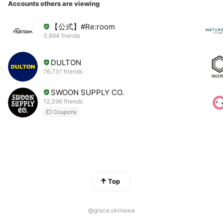
Accounts others are viewing
【公式】#Re:room
3,894 friends
DULTON
76,731 friends
SWOON SUPPLY CO.
12,396 friends
Coupons
Top
@grace.okinawa