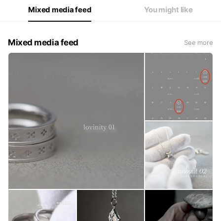
Mixed media feed
You might like
Mixed media feed
See more