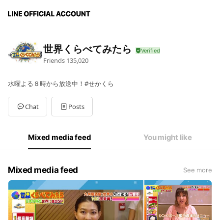
世界くらべてみたら
Friends
135,020
水曜よる８時から放送中！#せかくら
Chat
Posts
Mixed media feed
You might like
Mixed media feed
See more