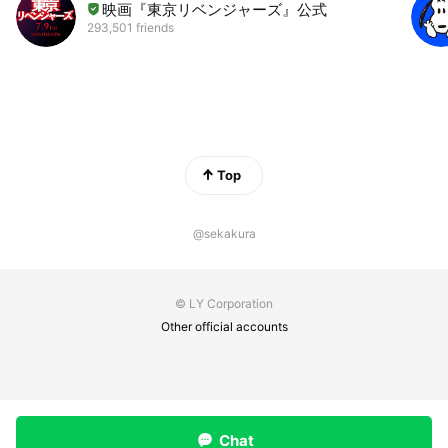
映画『東京リベンジャーズ』公式
293,501 friends
Top
@sekakura
© LY Corporation
Other official accounts
Chat