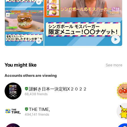
You might like
See more
Accounts others are viewing
謎解き日本一決定戦Ⅹ２０２２
68,438 friends
THE TIME,
494,141 friends