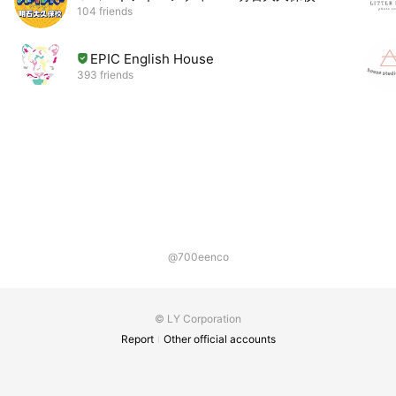
104 friends
EPIC English House
393 friends
@700eenco
© LY Corporation
Report
Other official accounts