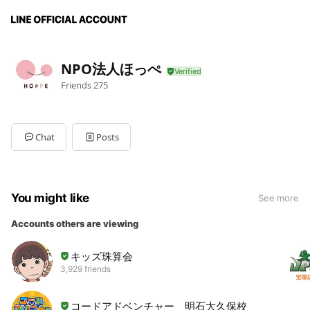
NPO法人ほっぺ
Friends
275
Chat
Posts
You might like
See more
Accounts others are viewing
キッズ珠算会
3,929 friends
コードアドベンチャー 明石大久保校