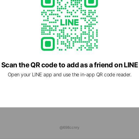
ns
Reward card
HYO ONLINE STORE
riends
ログ
 friends
Scan the QR code to add as a friend on LINE
Open your LINE app and use the in-app QR code reader.
@698ccnry