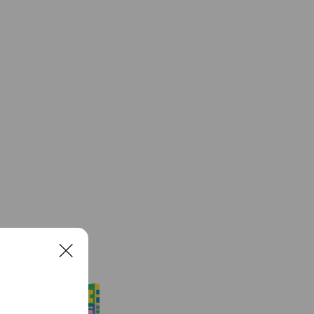
See more
C
l
o
エスドラ
s
90,468 friends