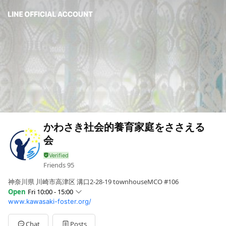
かわさき社会的養育家庭をささえる
会
Friends
95
神奈川県 川崎市高津区 溝口2-28-19 townhouseMCO #106
Open
Fri 10:00 - 15:00
www.kawasaki-foster.org/
Sun
Closed
Mon
Closed
Tue
10:00 - 15:00
Chat
Posts