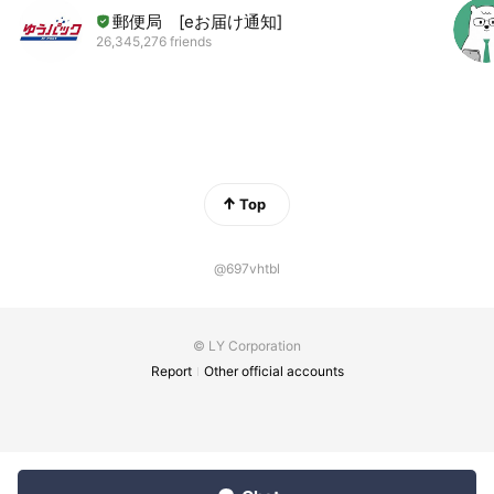
郵便局 [eお届け通知]
26,345,276 friends
Top
@697vhtbl
© LY Corporation
Report
Other official accounts