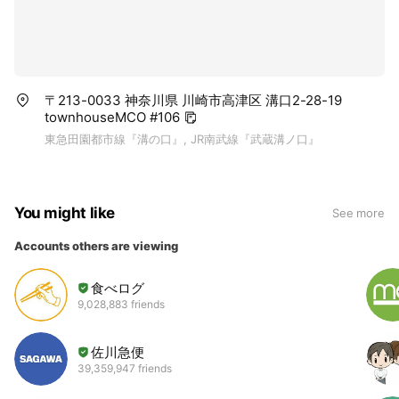
〒213-0033 神奈川県 川崎市高津区 溝口2-28-19
townhouseMCO #106
東急田園都市線『溝の口』, JR南武線『武蔵溝ノ口』
You might like
See more
Accounts others are viewing
食べログ
9,028,883 friends
佐川急便
39,359,947 friends