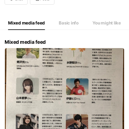
Wed
Closed
Thu
Closed
Fri
10:00 - 15:00
Sat
Closed
Mixed media feed
Basic info
You might like
Mixed media feed