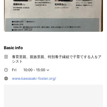
Basic info
養育里親、親族里親、特別養子縁組で子育てする人をア
シスト
Fri
10:00 - 15:00
www.kawasaki-foster.org/