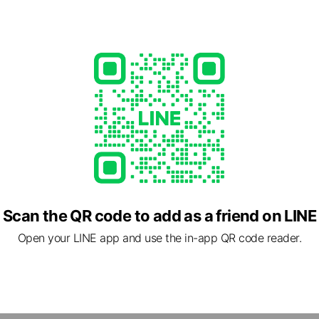
e viewing
専門店の買取商店
iends
A BLOOM
ends
ns
Reward card
Scan the QR code to add as a friend on LINE
using
ends
Open your LINE app and use the in-app QR code reader.