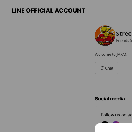
Stree
Friends
5
Welcome to JAPAN
Chat
Social media
Follow us on so