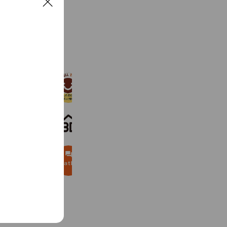
C
l
o
s
See more
e
ゴーウェル株式会社
1,506 friends
Best-Estate.jp / GTN
8,686 friends
Budget Rent a Car
7,486 friends
Coupons
Reward card