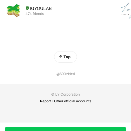
IGYOULAB
474 friends
Top
@693zbkxi
© LY Corporation
Report
Other official accounts