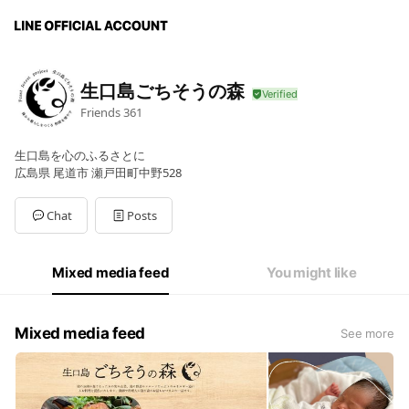
生口島ごちそうの森
Friends
361
生口島を心のふるさとに
広島県 尾道市 瀬戸田町中野528
Chat
Posts
Mixed media feed
You might like
Mixed media feed
See more