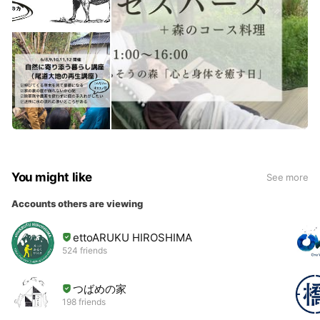
You might like
See more
Accounts others are viewing
ettoARUKU HIROSHIMA
524 friends
つばめの家
198 friends