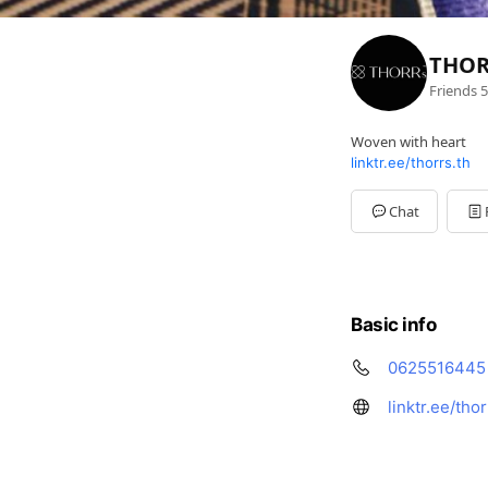
THOR
Friends
5
Woven with heart
linktr.ee/thorrs.th
Chat
Basic info
0625516445
linktr.ee/thor