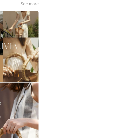
See more