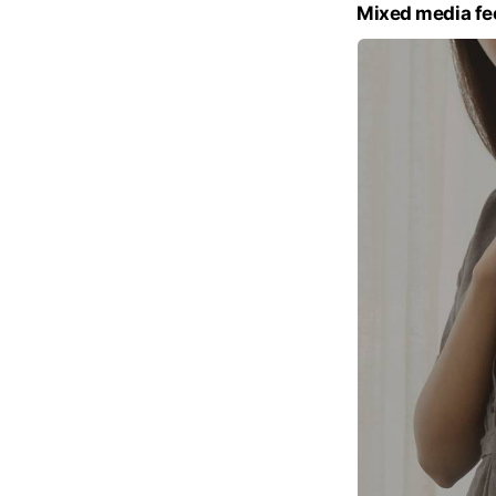
Mixed media fe