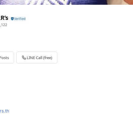
R’s
,122
Posts
LINE Call (free)
rs.th