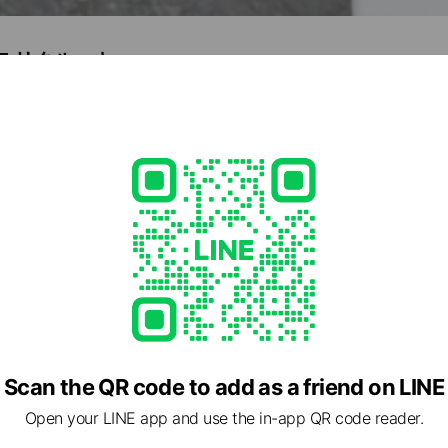
FF リクルート
9
e viewing
rmakeONE リクルート
ds
Scan the QR code to add as a friend on LINE
ESSリクルート
Open your LINE app and use the in-app QR code reader.
ds