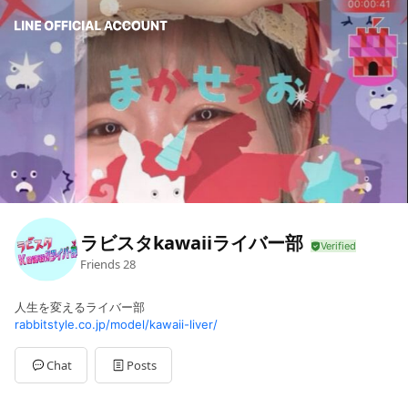
ラビスタkawaiiライバー部
Friends
28
人生を変えるライバー部
rabbitstyle.co.jp/model/kawaii-liver/
Chat
Posts