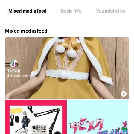
Mixed media feed
Basic info
You might like
Mixed media feed