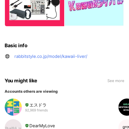
Basic info
rabbitstyle.co.jp/model/kawaii-liver/
You might like
See more
Accounts others are viewing
エスドラ
92,969 friends
DearMyLove