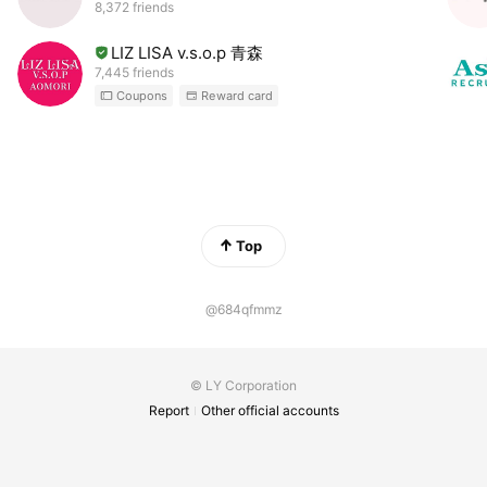
8,372 friends
LIZ LISA v.s.o.p 青森
7,445 friends
Coupons
Reward card
Top
@684qfmmz
© LY Corporation
Report
Other official accounts