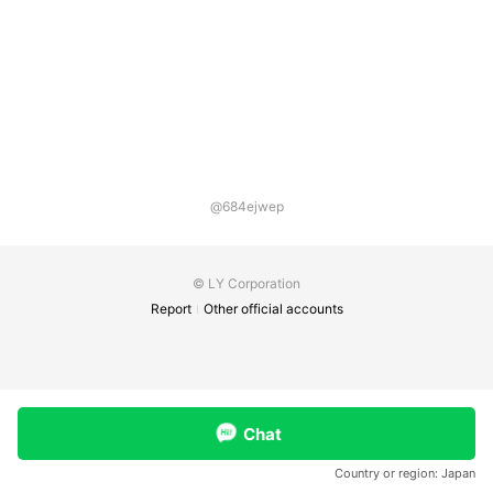
@684ejwep
© LY Corporation
Report
Other official accounts
Chat
Country or region:
Japan