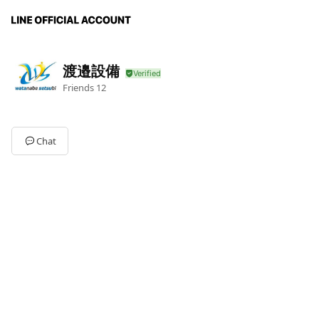
渡邉設備
Friends
12
Chat