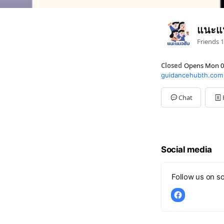
แนะแ
Friends
1
Closed
Opens Mon 0
guidancehubth.com
Sun
Closed
Mon
09:00 - 17:00
Tue
09:00 - 17:00
Chat
Wed
09:00 - 17:00
Thu
09:00 - 17:00
Fri
09:00 - 17:00
Sat
Closed
Social media
Follow us on so