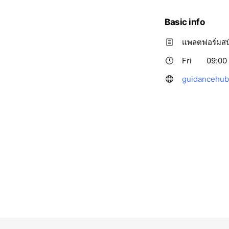
Basic info
แพลตฟอร์มสน
Fri
09:00 
guidancehub