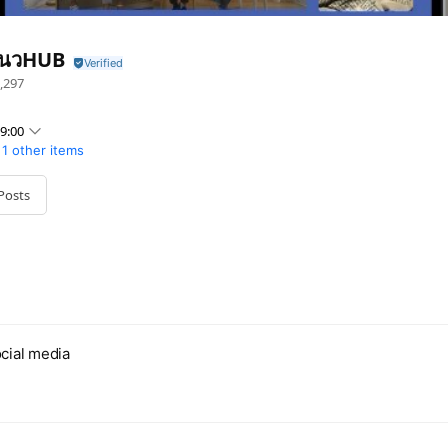
นวHUB
,297
9:00
1 other items
Posts
cial media