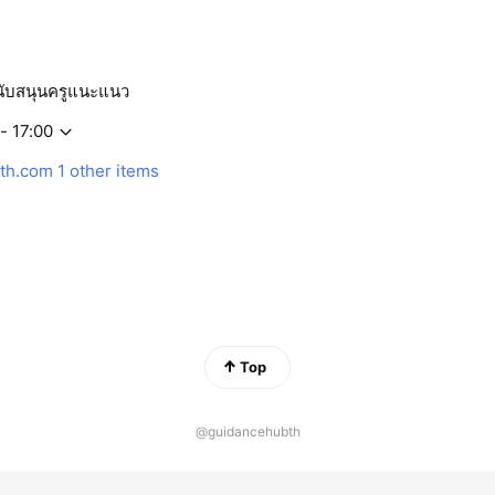
ับสนุนครูแนะแนว
- 17:00
th.com
1 other items
Top
@guidancehubth