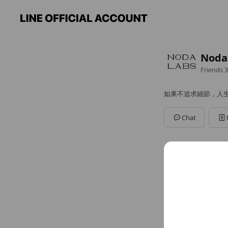
Nod
Friends
3
如果不追求細節，人
Chat