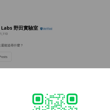
a Labs 野田實驗室
1,110
生還能追尋什麼？
Posts