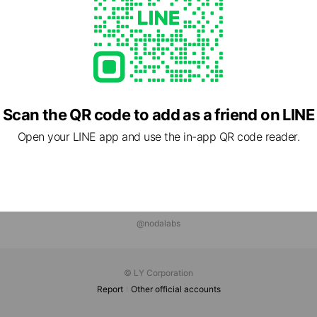
Scan the QR code to add as a friend on LINE
Open your LINE app and use the in-app QR code reader.
@nodalabs
© LY Corporation
Report
Other official accounts