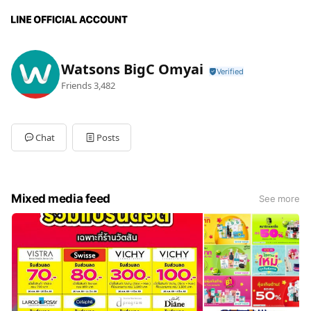
Watsons BigC Omyai
Friends
3,482
Chat
Posts
Mixed media feed
See more