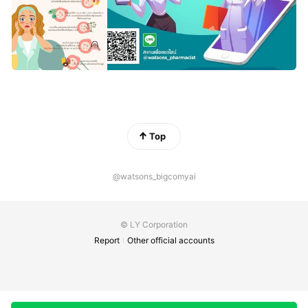
Top
@watsons_bigcomyai
© LY Corporation
Report
Other official accounts