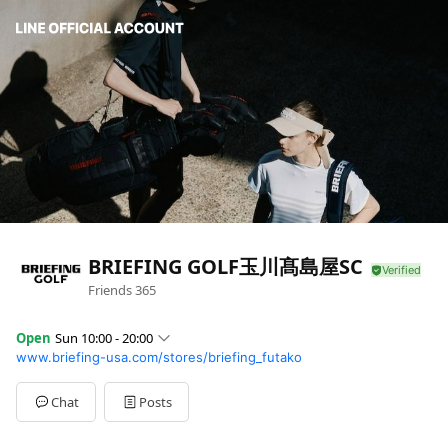
BRIEFING GOLF玉川髙島屋SC
Friends
365
Open
Sun 10:00 - 20:00
www.briefing-usa.com/stores/briefing_futako
Sun
10:00 - 20:00
Mon
10:00 - 20:00
Tue
10:00 - 20:00
Chat
Posts
Wed
10:00 - 20:00
Thu
10:00 - 20:00