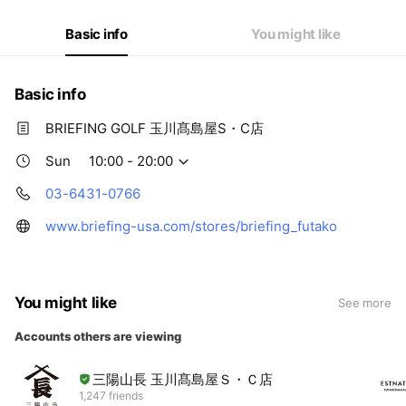
Fri
10:00 - 20:00
Sat
10:00 - 20:00
Basic info
You might like
Basic info
BRIEFING GOLF 玉川髙島屋S・C店
Sun
10:00 - 20:00
03-6431-0766
www.briefing-usa.com/stores/briefing_futako
You might like
See more
Accounts others are viewing
三陽山長 玉川髙島屋Ｓ・Ｃ店
1,247 friends