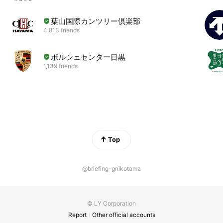
葉山国際カンツリー倶楽部
4,813 friends
ポルシェセンター目黒
1,139 friends
Top
@briefing-gnikotama
© LY Corporation
Report
Other official accounts