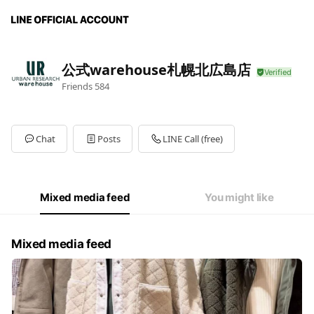
公式warehouse札幌北広島店
Friends
584
Chat
Posts
LINE Call (free)
Mixed media feed
You might like
Mixed media feed