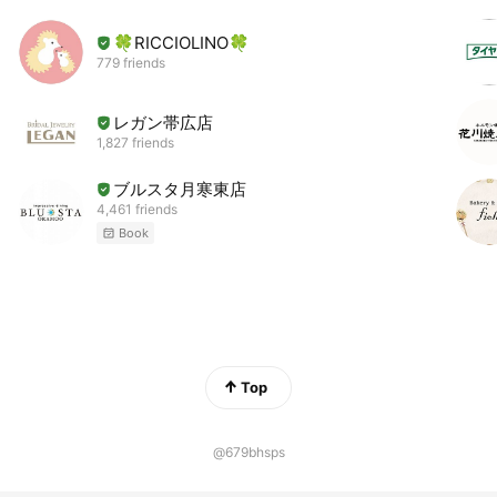
🍀RICCIOLINO🍀
779 friends
レガン帯広店
1,827 friends
ブルスタ月寒東店
4,461 friends
Book
Top
@679bhsps