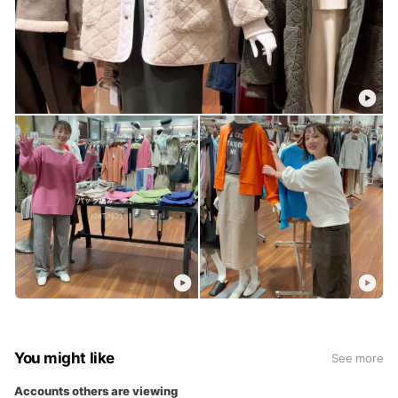
You might like
See more
Accounts others are viewing