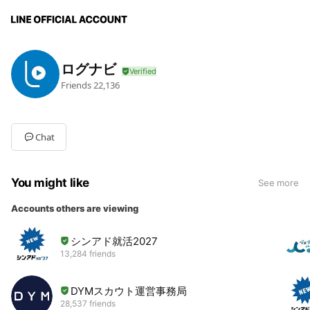
ログナビ
Friends
22,136
Chat
You might like
See more
Accounts others are viewing
シンアド就活2027
13,284 friends
DYMスカウト運営事務局
28,537 friends