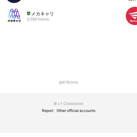
メカキャリ
3,086 friends
@678zlima
© LY Corporation
Report
Other official accounts