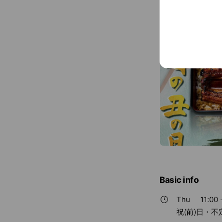
Basic info
Thu
11:00 
祝(前)日・