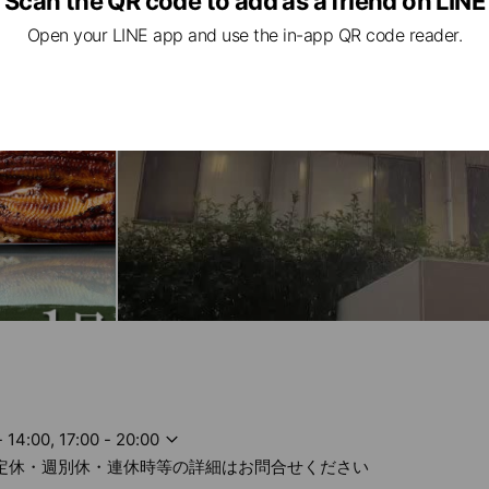
Scan the QR code to add as a friend on LINE
Open your LINE app and use the in-app QR code reader.
- 14:00, 17:00 - 20:00
不定休・週別休・連休時等の詳細はお問合せください