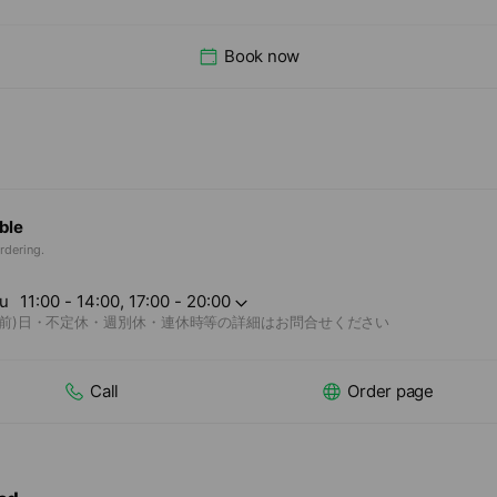
Book now
ble
rdering.
u
11:00 - 14:00, 17:00 - 20:00
(前)日・不定休・週別休・連休時等の詳細はお問合せください
Call
Order page