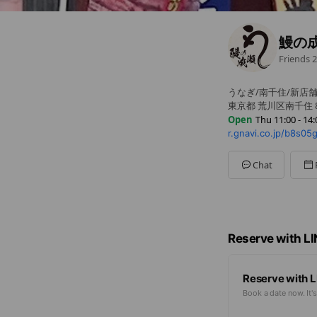
鰻の
Friends
2
うなぎ/南千住/新店
東京都 荒川区南千住 8
Open
Thu 11:00 - 14:
r.gnavi.co.jp/b8s05
Mon
11:00 - 14:00,17:0
Tue
11:00 - 14:00,17:00
Wed
11:00 - 14:00,17:0
Chat
Thu
11:00 - 14:00,17:
Fri
11:00 - 14:00,17:00 
Sat
11:00 - 14:00,17:00
Sun
11:00 - 14:00,17:0
祝(前)日・不定休・
Reserve with L
Reserve with L
Book a date now. It's