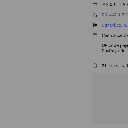
￥2,001 ~ ￥
03-4400-27
r.gnavi.co.j
Cash accept
QR code pay
PayPay / Rak
21 seats, par