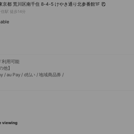
3 東京都 荒川区南千住 8-4-5 けやき通り北参番館1F
住駅 徒歩14分
lable
ド利用可能
の他】
 / au Pay / d払い / 地域商品券 /
す
e viewing