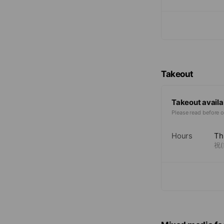
Takeout
Takeout availa
Please read before o
Hours
Th
祝