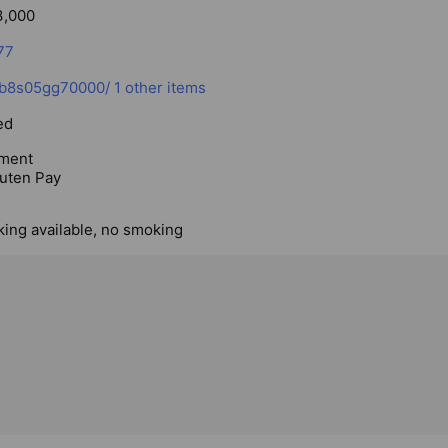
3,000
77
p/b8s05gg70000/
1 other items
ed
ment
uten Pay
king available, no smoking