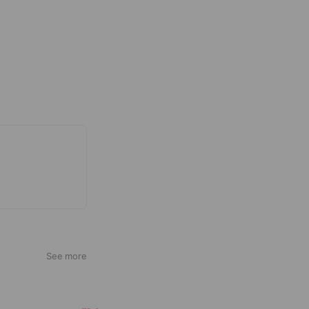
See more