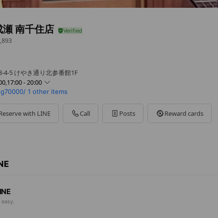
成瀬 南千住店
,893
舗
-4-5 けやき通り北参番館1F
00,17:00 - 20:00
gg70000/
1 other items
0 - 20:00
 - 20:00
0 - 20:00
Reserve with LINE
Call
Posts
Reward cards
00 - 20:00
- 20:00
 - 20:00
0 - 20:00
週別休・連休時等の詳細はお問合せください
INE
INE
 easy.