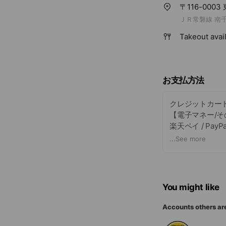
〒116-000
ＪＲ常磐線 南千
Takeout avai
お支払方法
クレジットカー
【電子マネー/そ
楽天ペイ / PayPay
+現金も可能で
...
See more
You might like
Accounts others ar