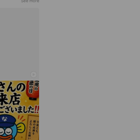
See more