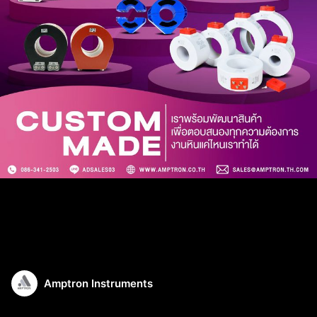
Amptron Instruments