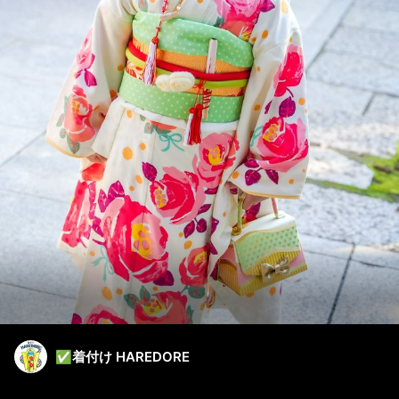
✅着付け HAREDORE