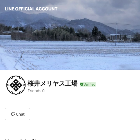
桜井メリヤス工場
Friends
0
Chat