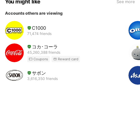
You might like
See more
Accounts others are viewing
C1000
71,474 friends
コカ･コーラ
45,260,388 friends
Coupons
Reward card
サボン
3,616,350 friends