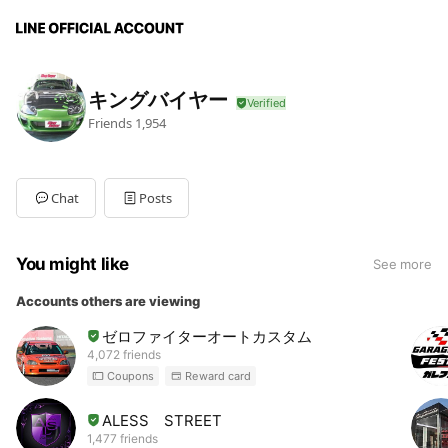
キングバイヤー
Friends
1,954
Chat
Posts
You might like
See more
Accounts others are viewing
ゼロファイターオートカスタム
4,072 friends
Coupons
Reward card
ALESS STREET
1,477 friends