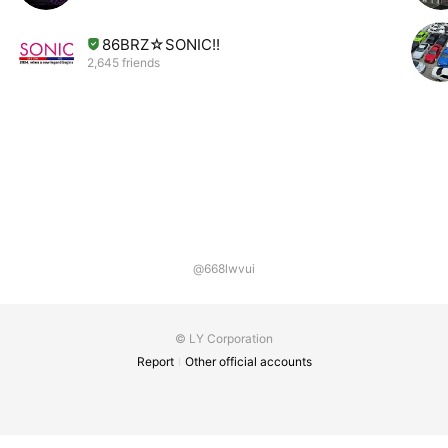
86BRZ☆SONIC!!
2,645 friends
@668lwvui
© LY Corporation
Report
Other official accounts